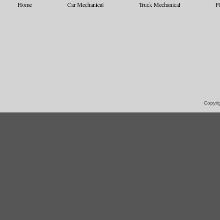
Home
Car Mechanical
Truck Mechanical
F
Copyrig