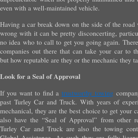
even with a well-maintained vehicle.
Having a car break down on the side of the road 
wrong with it can be pretty disconcerting, partic
no idea who to call to get you going again. Ther
companies out there that can take your car to t
but how reputable are they or the mechanic they t
Look for a Seal of Approval
If you want to find a
trustworthy towing
company
past Turley Car and Truck. With years of exper
mechanical, they are the best choice to get your 
also have the “Seal of Approval” from other r
Turley Car and Truck are also the towing contr
Global Assistance. As such they are fully licen