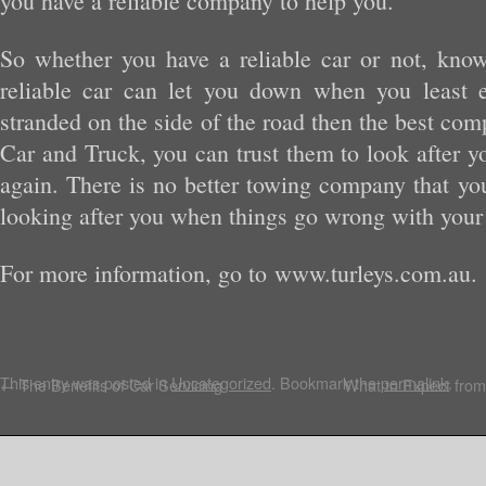
you have a reliable company to help you.
So whether you have a reliable car or not, kno
reliable car can let you down when you least e
stranded on the side of the road then the best comp
Car and Truck, you can trust them to look after y
again. There is no better towing company that you
looking after you when things go wrong with your 
For more information, go to www.turleys.com.au.
This entry was posted in
Uncategorized
. Bookmark the
permalink
.
←
The Benefits of Car Servicing
What to Expect from