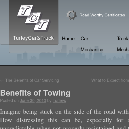
Road Worthy Certificates
Home
Car
Truck
Mechanical
Mecha
←
The Benefits of Car Servicing
What to Expect from
Benefits of Towing
Posted on
June 30, 2013
by
Turleys
Imagine being stuck on the side of the road wit
How distressing this can be, especially for 
unpredictable when not properly maintained and