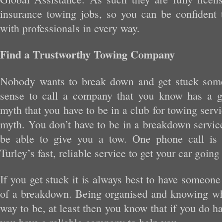
insurance towing jobs, so you can be confident 
with professionals in every way.
Find a Trustworthy Towing Company
Nobody wants to break down and get stuck som
sense to call a company that you know has a g
myth that you have to be in a club for towing service
myth. You don’t have to be in a breakdown service
be able to give you a tow. One phone call is a
Turley’s fast, reliable service to get your car going
If you get stuck it is always best to have someone
of a breakdown. Being organised and knowing who
way to be, at least then you know that if you do h