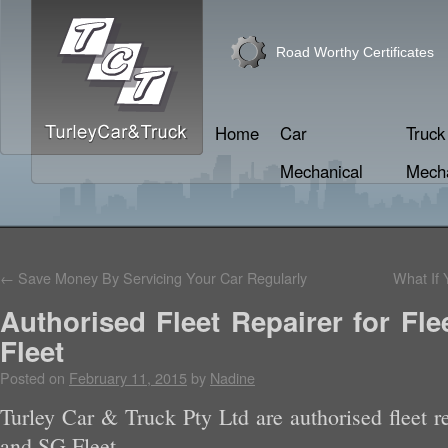
Road Worthy Certificates
Home
Car
Truck
Mechanical
Mecha
←
Save Money By Servicing Your Car Regularly
What If 
Authorised Fleet Repairer for Fl
Fleet
Posted on
February 11, 2015
by
Nadine
Turley Car & Truck Pty Ltd are authorised fleet re
and SG Fleet.