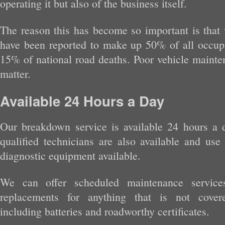
operating it but also of the business itself.
The reason this has become so important is that 
have been reported to make up 50% of all occupat
15% of national road deaths. Poor vehicle mainte
matter.
Available 24 Hours a Day
Our breakdown service is available 24 hours a 
qualified technicians are also available and use 
diagnostic equipment available.
We can offer scheduled maintenance service
replacements for anything that is not cover
including batteries and roadworthy certificates.