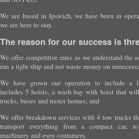
We are based in Ipswich, we have been in opera
we are here to stay.
The reason for our success is thre
We offer competitive rates as we understand the n
run a tight ship and not waste money on unnecessa
We have grown our operation to include a l
includes 5 hoists, a wash bay with hoist that wi
trucks, buses and motor homes; and
We offer breakdown services with 4 tow trucks tha
transport everything from a compact car, to 
machinery and even containers.