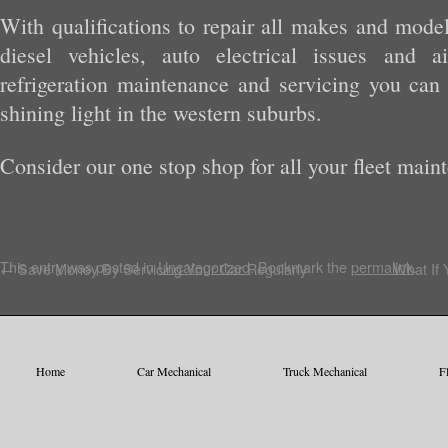
With qualifications to repair all makes and model
diesel vehicles, auto electrical issues and a
refrigeration maintenance and servicing you ca
shining light in the western suburbs.
Consider our one stop shop for all your fleet main
This entry was posted in
Uncategorized
. Bookmark the
permalink
.
←
Save Money By Servicing Your Car Regularly
What If 
Home
Car Mechanical
Truck Mechanical
F