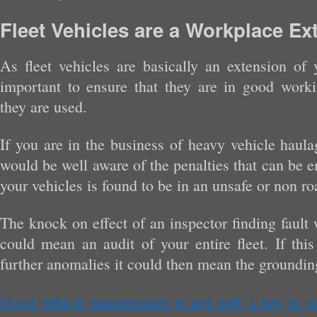
Fleet Vehicles are a Workplace Ex
As fleet vehicles are basically an extension of 
important to ensure that they are in good work
they are used.
If you are in the business of heavy vehicle haula
would be well aware of the penalties that can be en
your vehicles is found to be in an unsafe or non r
The knock on effect of an inspector finding fault 
could mean an audit of your entire fleet. If this
further anomalies it could then mean the grounding 
Good vehicle maintenance is not only a key to su